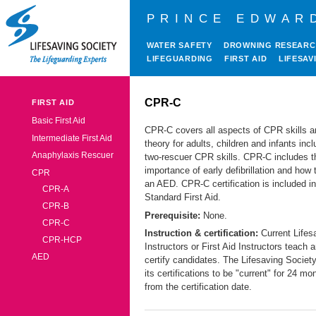
PRINCE EDWAR
WATER SAFETY
DROWNING RESEAR
LIFEGUARDING
FIRST AID
LIFESAV
CPR-C
FIRST AID
Basic First Aid
CPR-C covers all aspects of CPR skills a
Intermediate First Aid
theory for adults, children and infants incl
Anaphylaxis Rescuer
two-rescuer CPR skills. CPR-C includes t
importance of early defibrillation and how 
CPR
an AED. CPR-C certification is included in
CPR-A
Standard First Aid.
CPR-B
Prerequisite:
None.
CPR-C
Instruction & certification:
Current Lifes
CPR-HCP
Instructors or First Aid Instructors teach 
AED
certify candidates. The Lifesaving Socie
its certifications to be "current" for 24 mo
from the certification date.