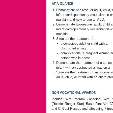
AT-A-GLANCE
Demonstrate one-rescuer adult, child, 
infant cardiopulmonary resuscitation o
manikin, and how to use an AED.
Demonstrate two-rescuer adult, child 
infant cardiopulmonary resuscitation o
manikin.
Simulate the treatment of:
a conscious adult or child with an
obstructed airway
complications: a pregnant woman a
person who is obese
Demonstrate the treatment of a consc
infant with an obstructed airway on a m
Simulate the treatment of an unconsci
adult, child, or infant with an obstructe
NON-VOCATIONAL AWARDS
Include Swim Program, Canadian Swim Pa
(Rookie, Ranger, Star), Basic First Aid, 
and C, Boat Rescue and Lifesaving Fitne