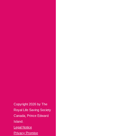
Copyright 2026 by The
Royal Life Saving Society
Canada, Prince Edward
Island.
Legal Notice
Privacy Promise