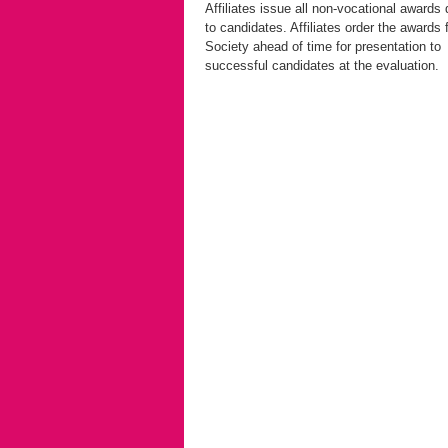
Affiliates issue all non-vocational awards 
to candidates. Affiliates order the awards 
Society ahead of time for presentation to
successful candidates at the evaluation.