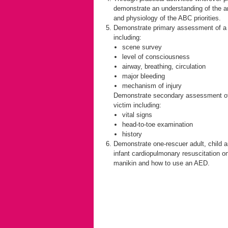
demonstrate an understanding of the 
and physiology of the ABC priorities.
Demonstrate primary assessment of a 
including:
scene survey
level of consciousness
airway, breathing, circulation
major bleeding
mechanism of injury
Demonstrate secondary assessment o
victim including:
vital signs
head-to-toe examination
history
Demonstrate one-rescuer adult, child 
infant cardiopulmonary resuscitation o
manikin and how to use an AED.