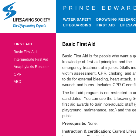
PRINCE EDWAR
WATER SAFETY
DROWNING RESEAR
LIFEGUARDING
FIRST AID
LIFESAV
Basic First Aid
FIRST AID
Basic First Aid
Basic First Aid is for people who want a g
Intermediate First Aid
knowledge of first aid principles and the
Anaphylaxis Rescuer
emergency treatment of injuries. Skills in
victim assessment, CPR, choking, and a
CPR
to do for external bleeding, heart attack, s
AED
wounds and burns. Includes CPR-C certifi
The first aid program is not restricted to a
candidates. You can use the Lifesaving S
first aid awards to train non-aquatic staff
playground, maintenance, etc.) and the ge
public.
Prerequisite:
None.
Instruction & certification:
Current Lifes