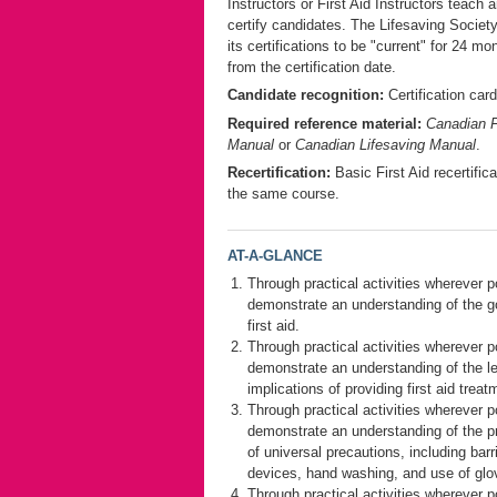
Instructors or First Aid Instructors teach 
certify candidates. The Lifesaving Socie
its certifications to be "current" for 24 mo
from the certification date.
Candidate recognition:
Certification card
Required reference material:
Canadian F
Manual
or
Canadian Lifesaving Manual
.
Recertification:
Basic First Aid recertifica
the same course.
AT-A-GLANCE
Through practical activities wherever p
demonstrate an understanding of the g
first aid.
Through practical activities wherever p
demonstrate an understanding of the l
implications of providing first aid treat
Through practical activities wherever p
demonstrate an understanding of the pr
of universal precautions, including barr
devices, hand washing, and use of glo
Through practical activities wherever p