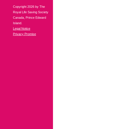
Copyright 2026 by The
Royal Life Saving Society
Canada, Prince Edward
Island.
Legal Notice
Privacy Promise