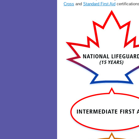
Cross
and
Standard First Aid
certification