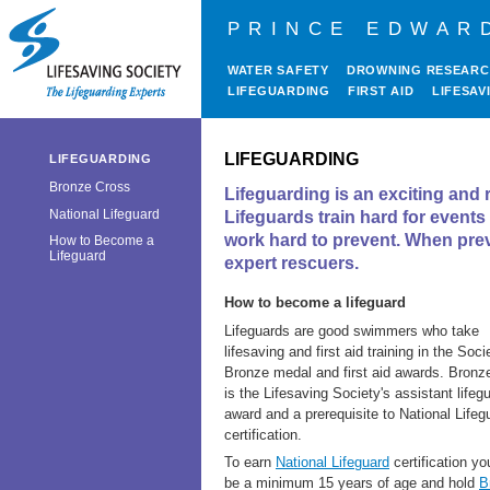
PRINCE EDWAR
WATER SAFETY
DROWNING RESEAR
LIFEGUARDING
FIRST AID
LIFESAV
LIFEGUARDING
LIFEGUARDING
Bronze Cross
Lifeguarding is an exciting and r
National Lifeguard
Lifeguards train hard for event
work hard to prevent. When preve
How to Become a
Lifeguard
expert rescuers.
How to become a lifeguard
Lifeguards are good swimmers who take
lifesaving and first aid training in the Soci
Bronze medal and first aid awards. Bronz
is the Lifesaving Society's assistant lifeg
award and a prerequisite to National Lifeg
certification.
To earn
National Lifeguard
certification y
be a minimum 15 years of age and hold
B