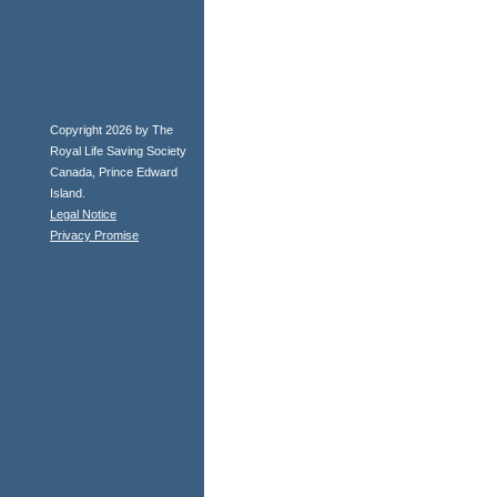
Copyright 2026 by The
Royal Life Saving Society
Canada, Prince Edward
Island.
Legal Notice
Privacy Promise