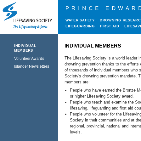
PRINCE EDWAR
WATER SAFETY
DROWNING RESEAR
LIFEGUARDING
FIRST AID
LIFESAV
INDIVIDUAL MEMBERS
INDIVIDUAL
MEMBERS
The Lifesaving Society is a world leader i
Volunteer Awards
drowning prevention thanks to the efforts 
Islander Newsletters
of thousands of individual members who s
Society's drowning prevention mandate. 
members are:
People who have earned the Bronze Me
or higher Lifesaving Society award.
People who teach and examine the Soc
lifesaving, lifeguarding and first aid co
People who volunteer for the Lifesavin
Society in their communities and at th
regional, provincial, national and intern
levels.