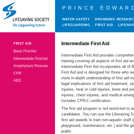
PRINCE EDWAR
WATER SAFETY
DROWNING RESEAR
LIFEGUARDING
FIRST AID
LIFESAV
Intermediate First Aid
FIRST AID
Basic First Aid
Intermediate First Aid provides comprehe
Intermediate First Aid
training covering all aspects of first aid 
Anaphylaxis Rescuer
Intermediate First Aid incorporates all of 
First Aid and is designed for those who re
CPR
more in-depth understanding of first aid in
AED
legal implications of first aid treatment, sp
injuries, heat or cold injuries, bone and joi
injuries, chest injuries, and medical emer
Includes CPR-C certification.
The first aid program is not restricted to a
candidates. You can use the Lifesaving S
first aid awards to train non-aquatic staff
playground, maintenance, etc.) and the ge
public.