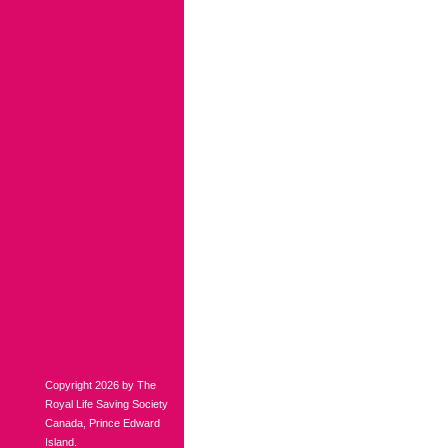
Copyright 2026 by The
Royal Life Saving Society
Canada, Prince Edward
Island.