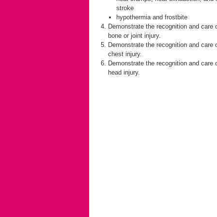
stroke
hypothermia and frostbite
Demonstrate the recognition and care 
bone or joint injury.
Demonstrate the recognition and care 
chest injury.
Demonstrate the recognition and care 
head injury.