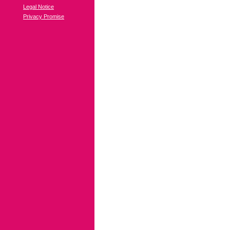
Legal Notice
Privacy Promise