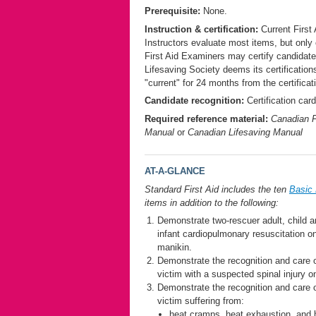
Prerequisite:
None.
Instruction & certification:
Current First 
Instructors evaluate most items, but only 
First Aid Examiners may certify candidat
Lifesaving Society deems its certification
"current" for 24 months from the certificat
Candidate recognition:
Certification card
Required reference material:
Canadian F
Manual
or
Canadian Lifesaving Manual
AT-A-GLANCE
Standard First Aid includes the ten
Basic 
items in addition to the following:
Demonstrate two-rescuer adult, child 
infant cardiopulmonary resuscitation o
manikin.
Demonstrate the recognition and care 
victim with a suspected spinal injury o
Demonstrate the recognition and care 
victim suffering from:
heat cramps, heat exhaustion, and 