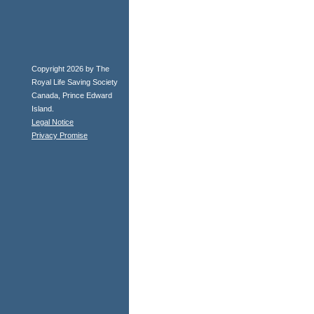
Copyright 2026 by The
Royal Life Saving Society
Canada, Prince Edward
Island.
Legal Notice
Privacy Promise