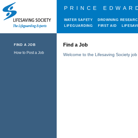
PRINCE EDWAR
WATER SAFETY
DROWNING RESEAR
LIFEGUARDING
FIRST AID
LIFESAV
Find a Job
FIND A JOB
How to Post a Job
Welcome to the Lifesaving Society job