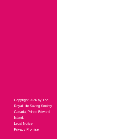
Copyright 2026 by The
Royal Life Saving Society
Canada, Prince Edward
Island.
Legal Notice
Privacy Promise