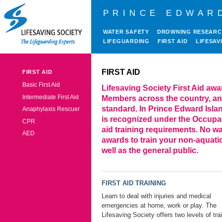
PRINCE EDWAR
WATER SAFETY
DROWNING RESEAR
LIFEGUARDING
FIRST AID
LIFESAV
FIRST AID
FIRST AID
Basic First Aid
Lifesaving Society First Aid awa
Intermediate First Aid
Members across the country, an
standard. In Prince Edward Island
Anaphylaxis Rescuer
is recognized under the Occupati
CPR
aid training requirements. No wat
AED
awards to train your non-aquati
well as the general public.
FIRST AID TRAINING
Learn to deal with injuries and medical
emergencies at home, work or play. The
Lifesaving Society offers two levels of tra