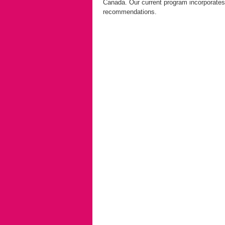
Canada. Our current program incorporates
recommendations.