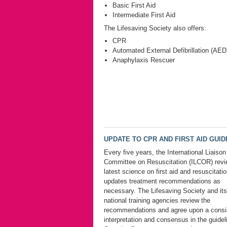
Basic First Aid
Intermediate First Aid
The Lifesaving Society also offers:
CPR
Automated External Defibrillation (AED
Anaphylaxis Rescuer
UPDATE TO CPR AND FIRST AID GUIDE
Every five years, the International Liaison
Committee on Resuscitation (ILCOR) revi
latest science on first aid and resuscitati
updates treatment recommendations as
necessary. The Lifesaving Society and its
national training agencies review the
recommendations and agree upon a consi
interpretation and consensus in the guidel