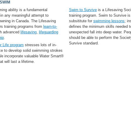
 SWIM
ing ability is a fundamental
Swim to Survive
is a Lifesaving Soci
 in any meaningful attempt to
training program. Swim to Survive is
rowning in Canada. The Lifesaving
subsititute for
swimming lessons
; in
ers training programs from
learn-to-
defines the minimum skills needed t
gh advanced
lifesaving
,
lifeguarding
unexpected fall into deep water. Peop
hip
.
should be able to perform the Socie
Survive standard.
r Life program
stresses lots of in-
ice to develop solid swimming strokes
 We incorporate valuable Water Smart®
t will last a lifetime.