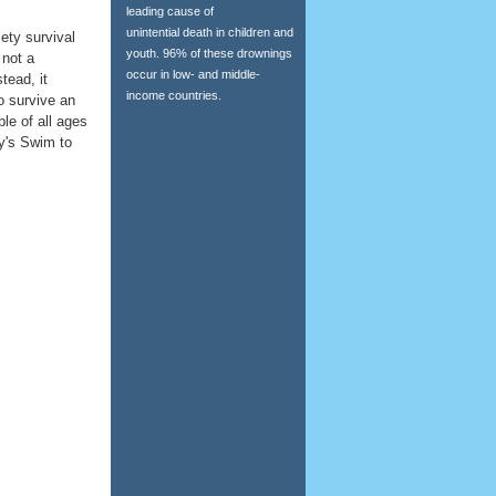
leading cause of
unintential death in children and
ety survival
youth. 96% of these drownings
 not a
occur in low- and middle-
stead, it
income countries.
o survive an
le of all ages
ty's Swim to