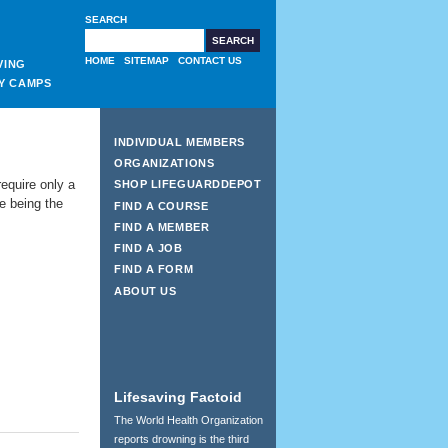
SEARCH
HOME
SITEMAP
CONTACT US
VING
Y CAMPS
INDIVIDUAL MEMBERS
ORGANIZATIONS
equire only a
SHOP LIFEGUARDDEPOT
de being the
FIND A COURSE
FIND A MEMBER
FIND A JOB
FIND A FORM
ABOUT US
Lifesaving Factoid
The World Health Organization
reports drowning is the third