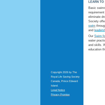
LEARN TO
Basic swimm
requirement
eliminate d
Society off
swim
throu
and
leaders
Our
Swim fo
water pract
and skills.
education tha
Copyright 2026 by The
Royal Life Saving Society
Canada, Prince Edward
Island.
Legal Notice
Privacy Promise