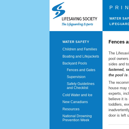
PRI
WATER SA
LIFEGUAR
Fences a
WATER SAFETY
Children and Families
The Lifesav
Boating and Lifejackets
pool owners 
Backyard Pools
sides and to
fastened, s
Fences and Gates
the pool is
Supervision
The recomme
Safety Guidelines
house may s
and Checklist
experts, inc
Cold Water and Ice
believe it i
New Canadians
toddlers, ev
Resources
inadvertent
door is left
National Drowning
Prevention Week