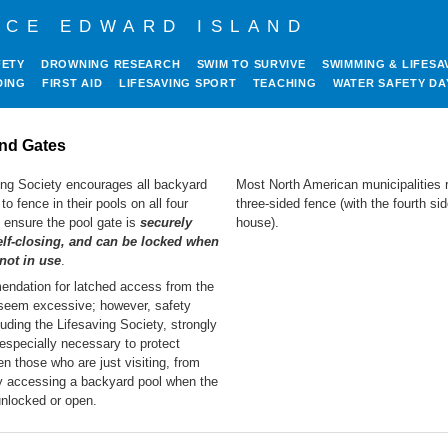
NCE EDWARD ISLAND
FETY
DROWNING RESEARCH
SWIM TO SURVIVE
SWIMMING & LIFESA
DING
FIRST AID
LIFESAVING SPORT
TEACHING
WATER SAFETY DA
nd Gates
ing Society encourages all backyard
Most North American municipalities r
to fence in their pools on all four
three-sided fence (with the fourth si
 ensure the pool gate is
securely
house).
elf-closing, and can be locked when
 not in use
.
ndation for latched access from the
eem excessive; however, safety
luding the Lifesaving Society, strongly
s especially necessary to protect
en those who are just visiting, from
ly accessing a backyard pool when the
 unlocked or open.