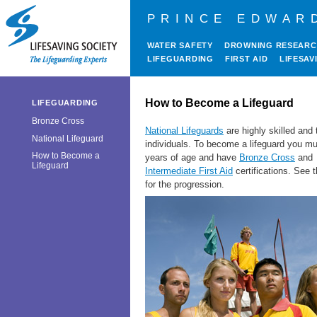
PRINCE EDWAR
WATER SAFETY
DROWNING RESEAR
LIFEGUARDING
FIRST AID
LIFESAV
How to Become a Lifeguard
LIFEGUARDING
Bronze Cross
National Lifeguards
are highly skilled and 
National Lifeguard
individuals. To become a lifeguard you m
How to Become a
years of age and have
Bronze Cross
and
Lifeguard
Intermediate First Aid
certifications
. See t
for the progression.