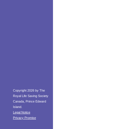
Copyright 2026 by The
Royal Life Saving Society
Canada, Prince Edward
Island.
Legal Notice
Privacy Promise