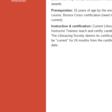
Resources
awards.
Prerequisites:
15 years of age by the end
course; Bronze Cross certification (need 
current).
Instruction & certification:
Current Lifes
Instructor Trainers teach and certify cand
The Lifesaving Society deems its certifica
be "current" for 24 months from the certifi
date.