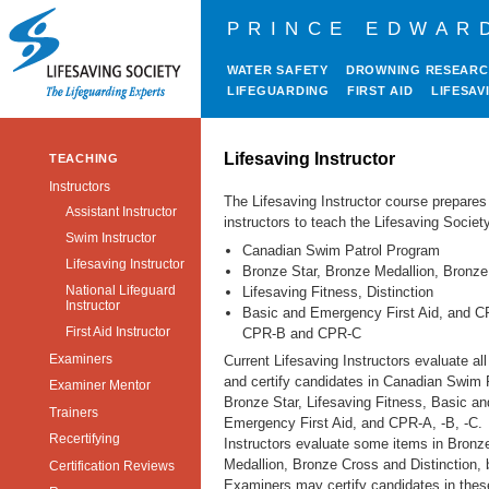
PRINCE EDWAR
WATER SAFETY
DROWNING RESEAR
LIFEGUARDING
FIRST AID
LIFESAV
Lifesaving Instructor
TEACHING
Instructors
The Lifesaving Instructor course prepares
Assistant Instructor
instructors to teach the Lifesaving Society
Swim Instructor
Canadian Swim Patrol Program
Lifesaving Instructor
Bronze Star, Bronze Medallion, Bronz
National Lifeguard
Lifesaving Fitness, Distinction
Instructor
Basic and Emergency First Aid, and C
First Aid Instructor
CPR-B and CPR-C
Examiners
Current Lifesaving Instructors evaluate al
and certify candidates in Canadian Swim P
Examiner Mentor
Bronze Star, Lifesaving Fitness, Basic an
Trainers
Emergency First Aid, and CPR-A, -B, -C.
Recertifying
Instructors evaluate some items in Bronz
Medallion, Bronze Cross and Distinction, 
Certification Reviews
Examiners may certify candidates in thes