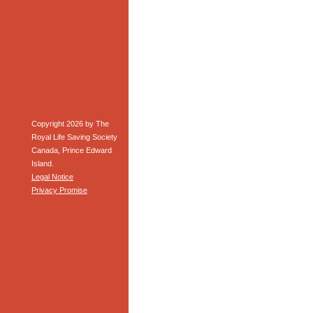
Copyright 2026 by The
Royal Life Saving Society
Canada, Prince Edward
Island.
Legal Notice
Privacy Promise