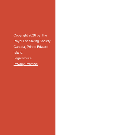
Copyright 2026 by The
Royal Life Saving Society
Canada, Prince Edward
Island.
Legal Notice
Privacy Promise