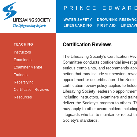
PRINCE EDWAR
WATER SAFETY
DROWNING RESEAR
LIFEGUARDING
FIRST AID
LIFESAV
Certification Reviews
TEACHING
Instructors
The Lifesaving Society's Certification Re
Examiners
Committee conducts confidential investiga
Examiner Mentor
serious complaints, and recommends appr
action that may include suspension, revoc
Trainers
appointment or decertification. The Societ
Recertifying
certification review policy applies to holde
Certification Reviews
Lifesaving Society leadership appointmen
including instructors, examiners and train
Resources
deliver the Society's program to others. T
may apply to other award holders includin
lifeguards who fail to maintain or reflect t
Society's standards.