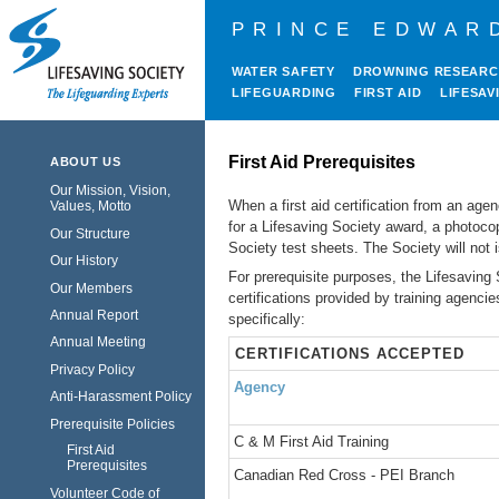
PRINCE EDWAR
WATER SAFETY
DROWNING RESEAR
LIFEGUARDING
FIRST AID
LIFESAV
First Aid Prerequisites
ABOUT US
Our Mission, Vision,
When a first aid certification from an age
Values, Motto
for a Lifesaving Society award, a photoco
Our Structure
Society test sheets. The Society will not i
Our History
For prerequisite purposes, the Lifesaving
Our Members
certifications provided by training agenc
Annual Report
specifically:
Annual Meeting
CERTIFICATIONS ACCEPTED
Privacy Policy
Agency
Anti-Harassment Policy
Prerequisite Policies
C & M First Aid Training
First Aid
Prerequisites
Canadian Red Cross - PEI Branch
Volunteer Code of