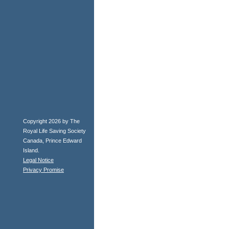
Copyright 2026 by The
Royal Life Saving Society
Canada, Prince Edward
Island.
Legal Notice
Privacy Promise