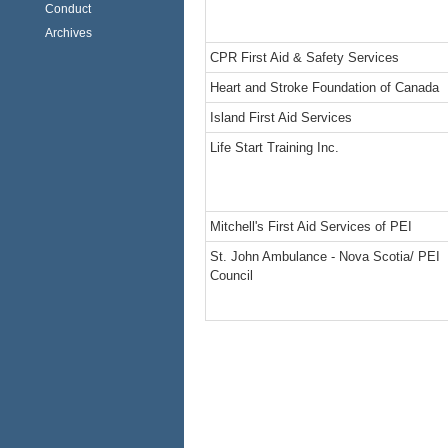
Conduct
Archives
CPR First Aid & Safety Services
Heart and Stroke Foundation of Canada
Island First Aid Services
Life Start Training Inc.
Mitchell's First Aid Services of PEI
St. John Ambulance - Nova Scotia/ PEI
Council