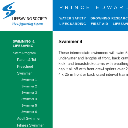
PRINCE EDWAR
WATER SAFETY
DROWNING RESEAR
LIFEGUARDING
FIRST AID
LIFESAV
Swimmer 4
SWIMMING &
LIFESAVING
These intermediate swimmers will swim 
Swim Program
underwater and lengths of front, back craw
Parent & Tot
kick, and breaststroke arms with breathing
Preschool
cap it all off with front crawl sprints over
Swimmer
4 x 25 m front or back crawl interval traini
Swimmer 1
Swimmer 2
Swimmer 3
Swimmer 4
Swimmer 5
Swimmer 6
Adult Swimmer
Fitness Swimmer