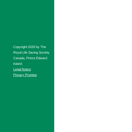
Copyright 2026 by The
Royal Life Saving Society
Canada, Prince Edward
Island.
Legal Notice
Privacy Promise