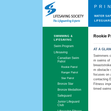
PRI
WATER SA
LIFEGUAR
Rookie P
SWIMMING &
LIFESAVING
Swim Program
AT A GLA
Lifesaving
Swimmers co
Canadian Swim
m swims of 
Patrol
breaststroke
Rookie Patrol
m obstacle s
Ranger Patrol
focuses on 
Star Patrol
contacting 
Fitness imp
Bronze Star
timed swims
Bronze Medallion
Safeguard
Junior Lifeguard
Club
Lifesaving Fitness