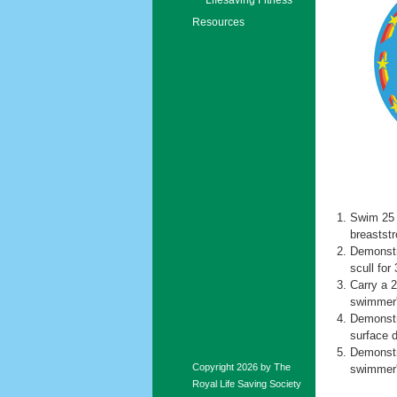
Resources
Swim 25 
breaststr
Demonstra
scull for
Carry a 2
swimmer's
Demonstra
surface 
Demonstr
Copyright 2026 by The
swimmer's
Royal Life Saving Society