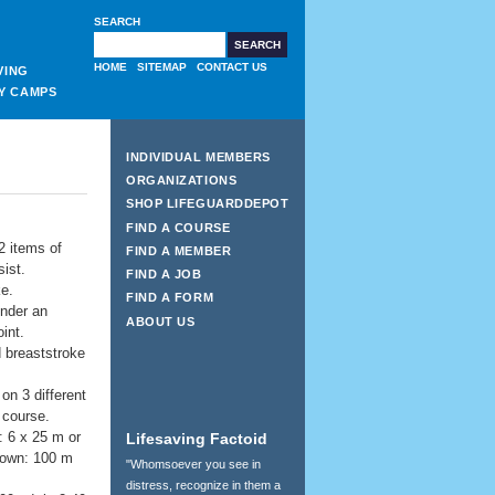
SEARCH
HOME
SITEMAP
CONTACT US
VING
Y CAMPS
INDIVIDUAL MEMBERS
ORGANIZATIONS
SHOP LIFEGUARDDEPOT
FIND A COURSE
 2 items of
FIND A MEMBER
ist.
FIND A JOB
ke.
FIND A FORM
under an
ABOUT US
int.
d breaststroke
on 3 different
 course.
: 6 x 25 m or
Lifesaving Factoid
down: 100 m
"Whomsoever you see in
distress, recognize in them a