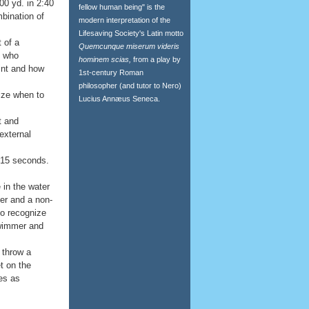
00 yd. in 2:40
fellow human being" is the
bination of
modern interpretation of the
Lifesaving Society's Latin motto
 of a
Quemcunque miserum videris
m who
hominem scias,
from a play by
int and how
1st-century Roman
philosopher (and tutor to Nero)
ize when to
Lucius Annæus Seneca.
t and
 external
10-15 seconds.
 in the water
er and a non-
to recognize
swimmer and
 throw a
et on the
es as