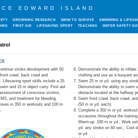
NCE EDWARD ISLAND
FETY
DROWNING RESEARCH
SWIM TO SURVIVE
SWIMMING & LIFESA
DING
FIRST AID
LIFESAVING SPORT
TEACHING
WATER SAFETY DA
atrol
NCE
ntinue stroke development with 50
Demonstrate the ability to inflate
front crawl, back crawl and
clothing and use as a buoyant ass
. Lifesaving sport skills include a 25
Swim 25 m or yd. using any stro
wim and 15 m object carry. First aid
Demonstrate the ability to swim 
assessment of conscious victims,
obstacle located at the halfway po
EMS, and treatment for bleeding.
Swim front crawl, back crawl, an
roves in 350 m workouts and 100 m
(50 m or yd. each).
.
Complete a 350 m or yd. workout 
occasions throughout the training
Warm-up: 100 m or yd.; Work set
yd. any stroke on 60 sec.; Cool 
or yd.