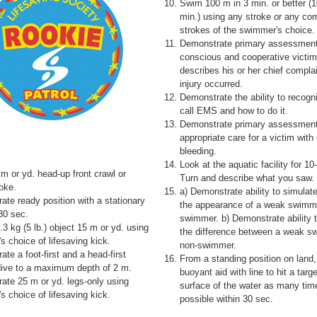
Swim 100 m in 3 min. or better (1
min.) using any stroke or any com
strokes of the swimmer's choice.
Demonstrate primary assessment
conscious and cooperative victi
describes his or her chief compla
injury occurred.
Demonstrate the ability to recogn
call EMS and how to do it.
Demonstrate primary assessmen
appropriate care for a victim with
bleeding.
Look at the aquatic facility for 
m or yd. head-up front crawl or
Turn and describe what you saw.
oke.
a) Demonstrate ability to simulate
te ready position with a stationary
the appearance of a weak swimm
 30 sec.
swimmer. b) Demonstrate ability 
.3 kg (5 lb.) object 15 m or yd. using
the difference between a weak 
 choice of lifesaving kick.
non-swimmer.
te a foot-first and a head-first
From a standing position on land,
dive to a maximum depth of 2 m.
buoyant aid with line to hit a targ
ate 25 m or yd. legs-only using
surface of the water as many tim
 choice of lifesaving kick.
possible within 30 sec.