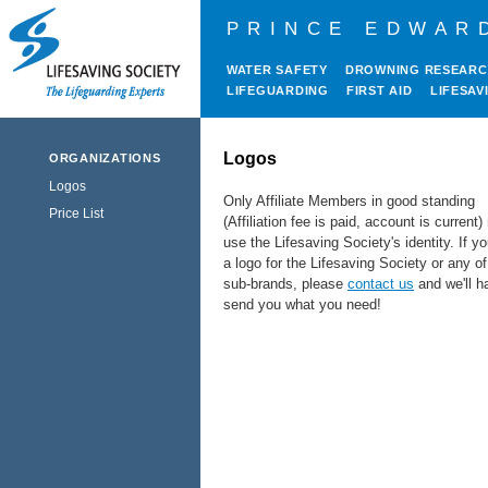
PRINCE EDWAR
WATER SAFETY
DROWNING RESEAR
LIFEGUARDING
FIRST AID
LIFESAV
Logos
ORGANIZATIONS
Logos
Only Affiliate Members in good standing
Price List
(Affiliation fee is paid, account is current
use the Lifesaving Society's identity.
If y
a logo for the Lifesaving Society or any of
sub-brands, please
contact us
and we'll h
send you what you need!