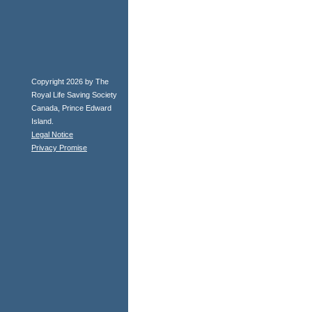
Copyright 2026 by The
Royal Life Saving Society
Canada, Prince Edward
Island.
Legal Notice
Privacy Promise