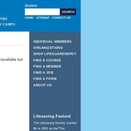
SEARCH
HOME
SITEMAP
CONTACT US
VING
Y CAMPS
INDIVIDUAL MEMBERS
ORGANIZATIONS
SHOP LIFEGUARDDEPOT
navailable but
FIND A COURSE
FIND A MEMBER
FIND A JOB
FIND A FORM
ABOUT US
Lifesaving Factoid
The Lifesaving Society started
life in 1891 as the"The