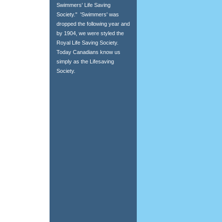
Swimmers' Life Saving
Society." 'Swimmers' was
dropped the following year and
by 1904, we were styled the
Royal Life Saving Society.
Today Canadians know us
simply as the Lifesaving
Society.