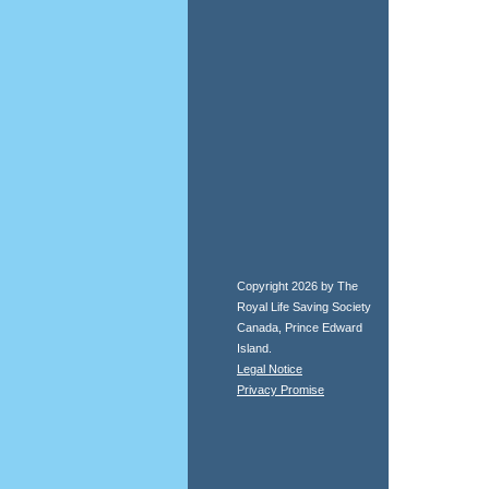
Copyright 2026 by The
Royal Life Saving Society
Canada, Prince Edward
Island.
Legal Notice
Privacy Promise