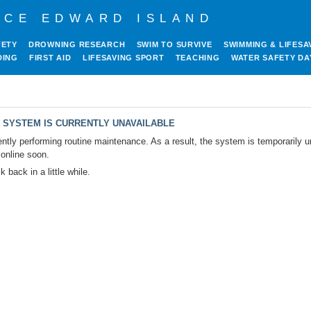
NCE EDWARD ISLAND
FETY
DROWNING RESEARCH
SWIM TO SURVIVE
SWIMMING & LIFESA
DING
FIRST AID
LIFESAVING SPORT
TEACHING
WATER SAFETY DA
 SYSTEM IS CURRENTLY UNAVAILABLE
ntly performing routine maintenance. As a result, the system is temporarily u
 online soon.
 back in a little while.