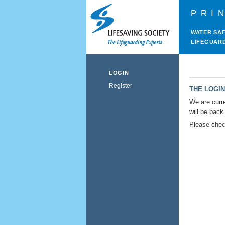
PRI
WATER SA
LIFEGUAR
LOGIN
Register
THE LOGIN
We are curre
will be back
Please check