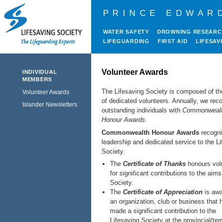
PRINCE EDWAR
WATER SAFETY
DROWNING RESEAR
LIFEGUARDING
FIRST AID
LIFESAV
Volunteer Awards
INDIVIDUAL
MEMBERS
The Lifesaving Society is composed of t
Volunteer Awards
of dedicated volunteers. Annually, we rec
Islander Newsletters
outstanding individuals with
Commonweal
Honour Awards
.
Commonwealth Honour Awards
recogn
leadership and dedicated service to the L
Society.
The
Certificate of Thanks
honours vol
for significant contributions to the aims
Society.
The
Certificate of Appreciation
is awa
an organization, club or business that 
made a significant contribution to the
Lifesaving Society at the provincial/terri