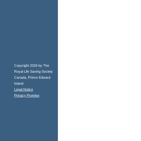
Copyright 2026 by The
Royal Life Saving Society
Canada, Prince Edward
Island.
Legal Notice
Privacy Promise