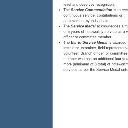
level and deserves recognition.
The
Service Commendation
is to rec
continuous service, contributions or
achievement by individuals.
The
Service Medal
acknowledges a m
of 5 years of noteworthy service as a v
officer or committee member.
The
Bar to Service Medal
is awarded 
instructor, examiner, field representativ
volunteer, Branch officer, or committee
member who has an additional four yea
more (minimum of 8 total) of noteworth
services as per the Service Medal crite